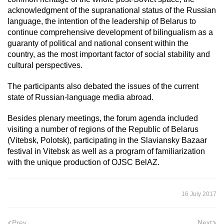
acknowledgment of the supranational status of the Russian
language, the intention of the leadership of Belarus to
continue comprehensive development of bilingualism as a
guaranty of political and national consent within the
country, as the most important factor of social stability and
cultural perspectives.
The participants also debated the issues of the current
state of Russian-language media abroad.
Besides plenary meetings, the forum agenda included
visiting a number of regions of the Republic of Belarus
(Vitebsk, Polotsk), participating in the Slaviansky Bazaar
festival in Vitebsk as well as a program of familiarization
with the unique production of OJSC BelAZ.
16 July 2017
Prev
Next