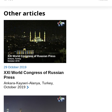
Other articles
29 October 2019
XXI World Congress of Russian
Press
Ankara-Kayseri-Alanya, Turkey,
October 2019