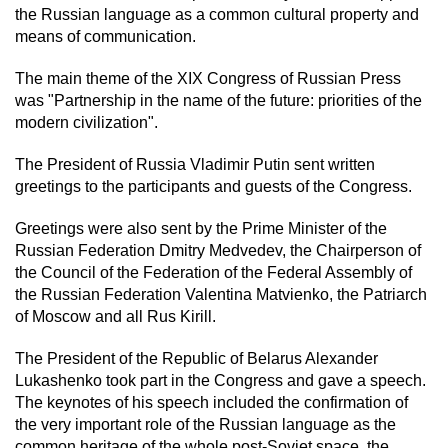
the Russian language as a common cultural property and
means of communication.
The main theme of the XIX Congress of Russian Press
was "Partnership in the name of the future: priorities of the
modern civilization".
The President of Russia Vladimir Putin sent written
greetings to the participants and guests of the Congress.
Greetings were also sent by the Prime Minister of the
Russian Federation Dmitry Medvedev, the Chairperson of
the Council of the Federation of the Federal Assembly of
the Russian Federation Valentina Matvienko, the Patriarch
of Moscow and all Rus Kirill.
The President of the Republic of Belarus Alexander
Lukashenko took part in the Congress and gave a speech.
The keynotes of his speech included the confirmation of
the very important role of the Russian language as the
common heritage of the whole post-Soviet space, the