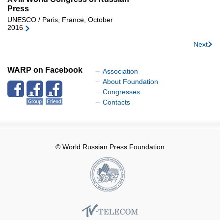
Press
UNESCO / Paris, France, October
2016
Next
WARP on Facebook
Association
About Foundation
Congresses
Contacts
© World Russian Press Foundation