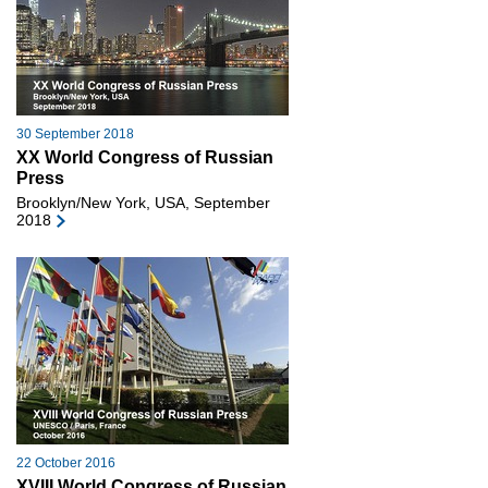
30 September 2018
XX World Congress of Russian
Press
Brooklyn/New York, USA, September
2018
22 October 2016
XVIII World Congress of Russian