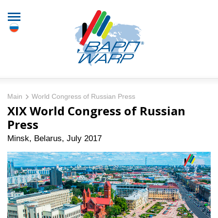
Main
World Congress of Russian Press
XIX World Congress of Russian
Press
Minsk, Belarus, July 2017