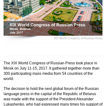
XIX World Congress of Russian Press
The XIX World Congress of Russian Press took place in
Minsk on July 11-15, 2017. It gathered together more than
300 participating mass media from 54 countries of the
world.
The decision to hold the next global forum of the Russian
language press in the capital of the Republic of Belarus
was made with the support of the President Alexander
Lukashenko, who had expressed many times his support of